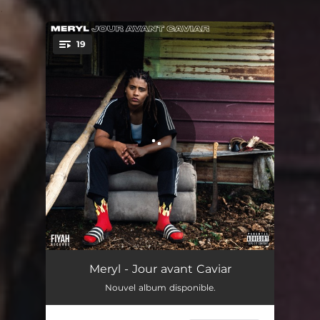
.
19
You're all set!
TCQDOF
02:30
Meryl - Jour avant Caviar
Nouvel album disponible.
Inanimée
02:48