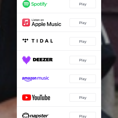
Beni
03:01
Play
La brume
03:05
AH LALA
03:06
Play
Coucou
02:41
Play
15 AM
03:39
Billets
03:35
Play
Désolé
03:29
Johnny
02:38
Play
Wollan - Bonus track
03:16
Comme à la maison - Bonus track
03:02
Play
La brume
03:05
Désolé
03:28
Play