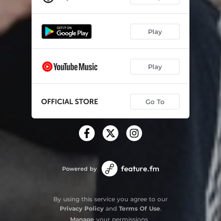
WOLLAN
03:15
Play
AH LALA
03:06
Beni
02:58
Play
Band Sot
02:25
Empêche
02:20
Go To
Powered by
By using this service you agree to our
Privacy Policy
and
Terms Of Use
.
Manage
your permissions